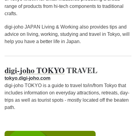
range of products from hi-tech components to traditional
crafts.
digi-joho JAPAN Living & Working also provides tips and
advice on living, working, studying and travel in Tokyo, will
help you have a better life in Japan.
digi-joho TOKYO
TRAVEL
tokyo.digi-joho.com
digi-joho TOKYO is a guide to travel to/in/from Tokyo that
includes information on everyday attractions, retreats, day-
trips as well as tourist spots - mostly located off the beaten
path.