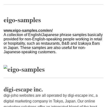
eigo-samples
www.eigo-samples.com/en/
A collection of English/Japanese phrase samples basically
provided for non-English-speaking people working in retail
or hospitality, such as restaurants, B&B and Izakaya Bars
in Japan. These samples are also useful for non-
Japanese-speaking customers.
digi-escape inc.
digi-joho websites are all operated by digi-escape inc, a
digital marketing company in Tokyo, Japan. Our online
marketing solutions offer an integrated blend of the best