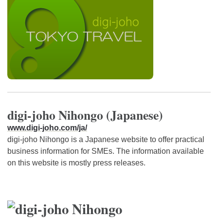
digi-joho Nihongo (Japanese)
www.digi-joho.com/ja/
digi-joho Nihongo is a Japanese website to offer practical
business information for SMEs. The information available
on this website is mostly press releases.