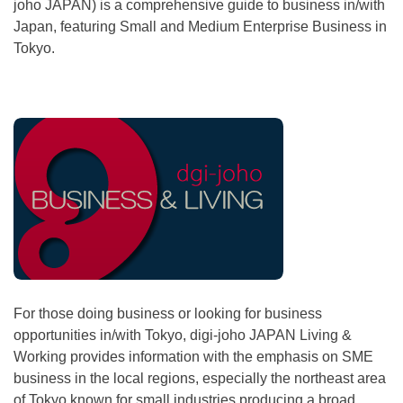
joho JAPAN) is a comprehensive guide to business in/with
Japan, featuring Small and Medium Enterprise Business in
Tokyo.
For those doing business or looking for business
opportunities in/with Tokyo, digi-joho JAPAN Living &
Working provides information with the emphasis on SME
business in the local regions, especially the northeast area
of Tokyo known for small industries producing a broad