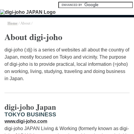
Home
/ About /
About digi-joho
digi-joho (:dj) is a series of websites all about the country of
Japan, mostly focused on Tokyo and vicinity. The purpose
of digi-joho is to provide practical, local information (=joho)
on working, living, studying, traveling and doing business
in Japan.
digi-joho Japan
TOKYO BUSINESS
www.digi-joho.com
digi-joho JAPAN Living & Working (formerly known as digi-