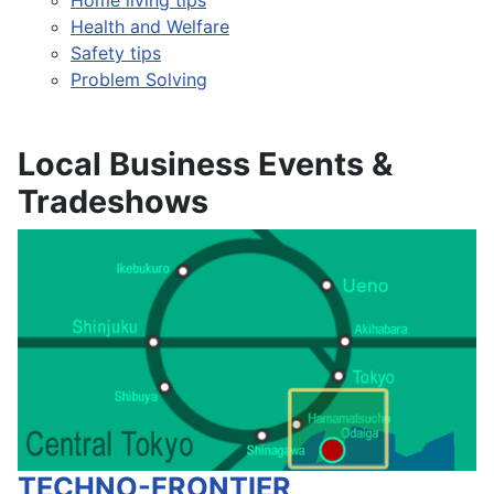
Health and Welfare
Safety tips
Problem Solving
Local Business Events &
Tradeshows
TECHNO-FRONTIER