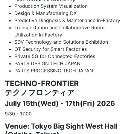
Production System Visualization
Design & Manufacturing DX
Predictive Diagnosis & Maintenance In-Factory
Transportation and Collaborative Robot
Utilization In-Factory
SDV Technology and Solutions Exhibition
OT Security for Smart Factories
Private 5G for Connected Factories
PARTS DESIGN TECH JAPAN
PARTS PROCESSING TECH JAPAN
TECHNO-FRONTIER
テクノフロンティア
Jully 15th(Wed) - 17th(Fri) 2026
9:30 - 17:00
Venue: Tokyo Big Sight West Hall