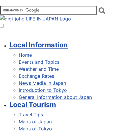
Local Information
Home
Events and Topics
Weather and Time
Exchange Rates
News Media in Japan
Introduction to Tokyo
General Information about Japan
Local Tourism
Travel Tips
Maps of Japan
Maps of Tokyo