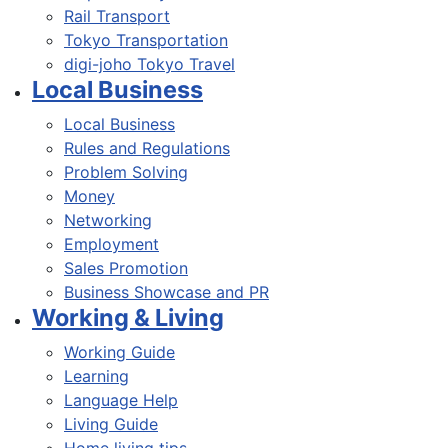
Rail Transport
Tokyo Transportation
digi-joho Tokyo Travel
Local Business
Local Business
Rules and Regulations
Problem Solving
Money
Networking
Employment
Sales Promotion
Business Showcase and PR
Working & Living
Working Guide
Learning
Language Help
Living Guide
Home living tips