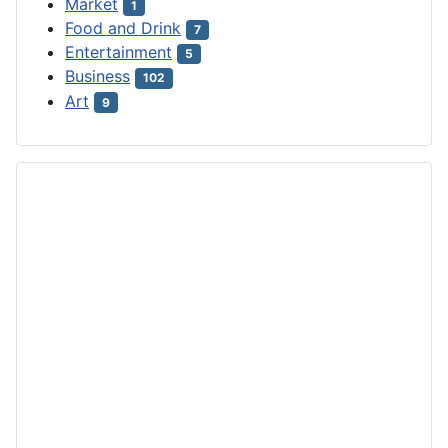
Market
1
Food and Drink
7
Entertainment
5
Business
102
Art
9