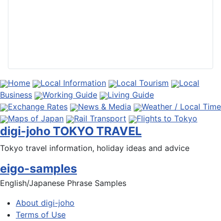
Home
Local Information
Local Tourism
Local
Business
Working Guide
Living Guide
Exchange Rates
News & Media
Weather / Local Time
Maps of Japan
Rail Transport
Flights to Tokyo
digi-joho TOKYO TRAVEL
Tokyo travel information, holiday ideas and advice
eigo-samples
English/Japanese Phrase Samples
About digi-joho
Terms of Use