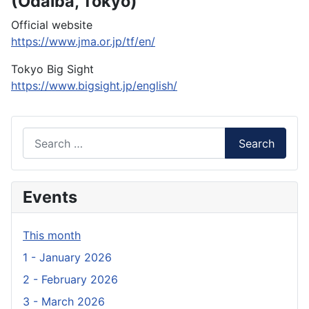
(Odaiba, Tokyo)
Official website
https://www.jma.or.jp/tf/en/
Tokyo Big Sight
https://www.bigsight.jp/english/
Search
Search
Events
This month
1 - January 2026
2 - February 2026
3 - March 2026