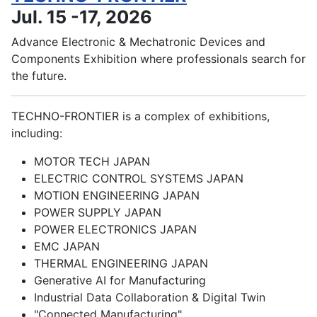
Jul. 15 -17, 2026
Advance Electronic & Mechatronic Devices and
Components Exhibition where professionals search for
the future.
TECHNO-FRONTIER is a complex of exhibitions,
including:
MOTOR TECH JAPAN
ELECTRIC CONTROL SYSTEMS JAPAN
MOTION ENGINEERING JAPAN
POWER SUPPLY JAPAN
POWER ELECTRONICS JAPAN
EMC JAPAN
THERMAL ENGINEERING JAPAN
Generative AI for Manufacturing
Industrial Data Collaboration & Digital Twin
"Connected Manufacturing"