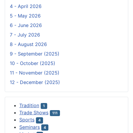
4 - April 2026
5 - May 2026
6 - June 2026
7 - July 2026
8 - August 2026
9 - September (2025)
10 - October (2025)
11 - November (2025)
12 - December (2025)
Tradition
1
Trade Shows
111
Sports
4
Seminars
4