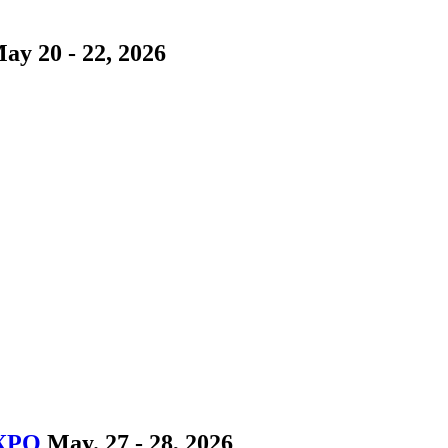
ay 20 - 22, 2026
EXPO
May. 27 - 28, 2026