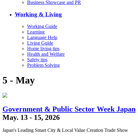
Business Showcase and PR
Working & Living
Working Guide
Learning
Language Help
Living Guide
Home living tips
Health and Welfare
Safety tips
Problem Solving
5 - May
Government & Public Sector Week Japan
May. 13 - 15, 2026
Japan's Leading Smart City & Local Value Creation Trade Show