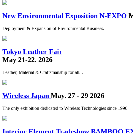
New Environmental Exposition N-EXPO
M
Deployment & Expansion of Environmental Business.
Tokyo Leather Fair
May 21-22. 2026
Leather, Material & Craftsmanship for all...
Wireless Japan
May. 27 - 29 2026
The only exhibition dedicated to Wireless Technologies since 1996.
Interior Element Tradeshow BAMBOO 