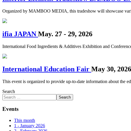
Organized by MAMBOO MEDIA, this tradeshow will showcase various in
ifia JAPAN
May. 27 - 29, 2026
International Food Ingredients & Additives Exhibition and Conferenc
International Education Fair
May 30, 202
This event is organized to provide up-to-date information about the edu
Search
Search
Events
This month
1 - January 2026
2 - February 2026