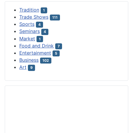
Tradition
1
Trade Shows
111
Sports
4
Seminars
4
Market
1
Food and Drink
7
Entertainment
5
Business
102
Art
9