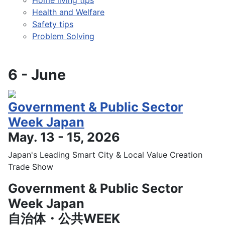
Health and Welfare
Safety tips
Problem Solving
6 - June
Government & Public Sector
Week Japan
May. 13 - 15, 2026
Japan's Leading Smart City & Local Value Creation
Trade Show
Government & Public Sector
Week Japan
自治体・公共WEEK