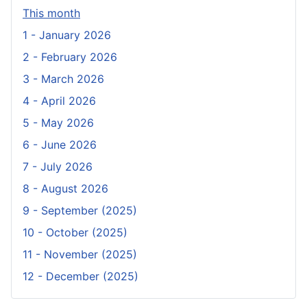
This month
1 - January 2026
2 - February 2026
3 - March 2026
4 - April 2026
5 - May 2026
6 - June 2026
7 - July 2026
8 - August 2026
9 - September (2025)
10 - October (2025)
11 - November (2025)
12 - December (2025)