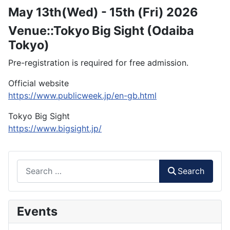
May 13th(Wed) - 15th (Fri) 2026
Venue::Tokyo Big Sight (Odaiba
Tokyo)
Pre-registration is required for free admission.
Official website
https://www.publicweek.jp/en-gb.html
Tokyo Big Sight
https://www.bigsight.jp/
Search
Search
Events