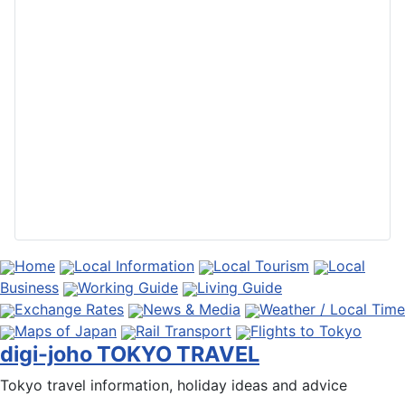
Home
Local Information
Local Tourism
Local
Business
Working Guide
Living Guide
Exchange Rates
News & Media
Weather / Local Time
Maps of Japan
Rail Transport
Flights to Tokyo
digi-joho TOKYO TRAVEL
Tokyo travel information, holiday ideas and advice