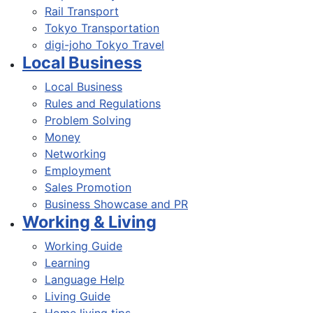
Rail Transport
Tokyo Transportation
digi-joho Tokyo Travel
Local Business
Local Business
Rules and Regulations
Problem Solving
Money
Networking
Employment
Sales Promotion
Business Showcase and PR
Working & Living
Working Guide
Learning
Language Help
Living Guide
Home living tips