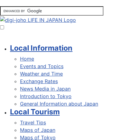
Local Information
Home
Events and Topics
Weather and Time
Exchange Rates
News Media in Japan
Introduction to Tokyo
General Information about Japan
Local Tourism
Travel Tips
Maps of Japan
Maps of Tokyo