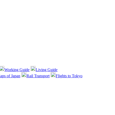
Working Guide
Living Guide
aps of Japan
Rail Transport
Flights to Tokyo