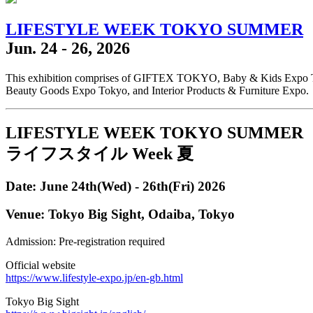
LIFESTYLE WEEK TOKYO SUMMER
Jun. 24 - 26, 2026
This exhibition comprises of GIFTEX TOKYO, Baby & Kids Exp
Beauty Goods Expo Tokyo, and Interior Products & Furniture Expo.
LIFESTYLE WEEK TOKYO SUMMER
ライフスタイル Week 夏
Date: June 24th(Wed) - 26th(Fri) 2026
Venue: Tokyo Big Sight, Odaiba, Tokyo
Admission: Pre-registration required
Official website
https://www.lifestyle-expo.jp/en-gb.html
Tokyo Big Sight