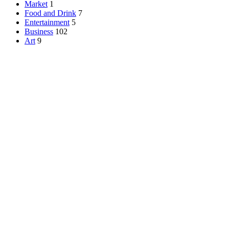
Market
1
Food and Drink
7
Entertainment
5
Business
102
Art
9