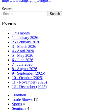
https://www.bigsight.jp/english/
Search
Search
Events
This month
1 - January 2026
2 - February 2026
3 - March 2026
4 - April 2026
5 - May 2026
6 - June 2026
7 - July 2026
8 - August 2026
9 - September (2025)
10 - October (2025)
11 - November (2025)
12 - December (2025)
Tradition
1
Trade Shows
111
Sports
4
Seminars
4