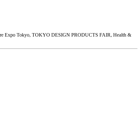
henware Expo Tokyo, TOKYO DESIGN PRODUCTS FAIR, Health &