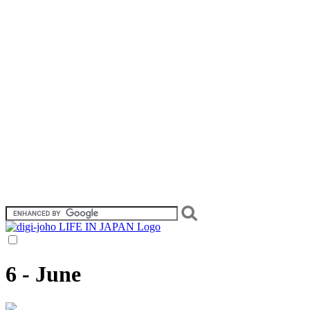
6 - June