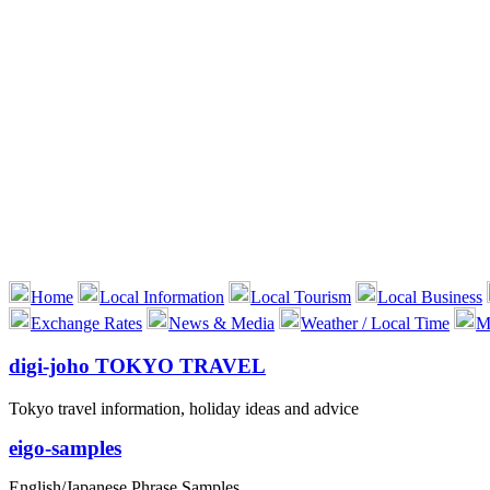
Home
Local Information
Local Tourism
Local Business
Exchange Rates
News & Media
Weather / Local Time
M
digi-joho TOKYO TRAVEL
Tokyo travel information, holiday ideas and advice
eigo-samples
English/Japanese Phrase Samples