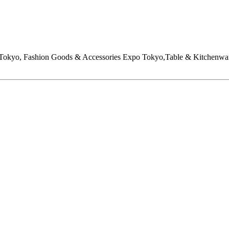
o Tokyo, Fashion Goods & Accessories Expo Tokyo,Table & Kitc